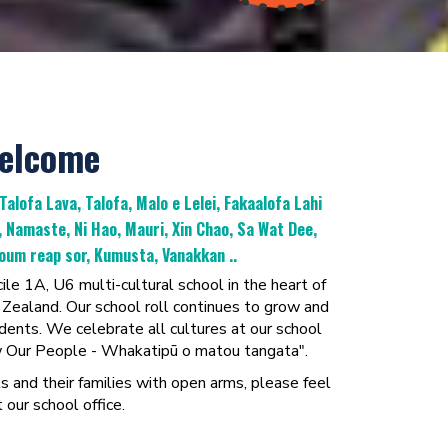
Welcome
 Talofa Lava, Talofa, Malo e Lelei, Fakaalofa Lahi
a, Namaste, Ni Hao, Mauri, Xin Chao, Sa Wat Dee,
um reap sor, Kumusta, Vanakkan ..
le 1A, U6 multi-cultural school in the heart of
ealand. Our school roll continues to grow and
ents. We celebrate all cultures at our school
ow Our People - Whakatipū o matou tangata".
nd their families with open arms, please feel
 our school office.