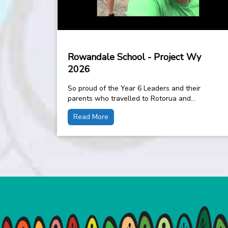
Rowandale School - Project Wy
2026
So proud of the Year 6 Leaders and their
parents who travelled to Rotorua and
completed the 11km walk around the blue...
Read More