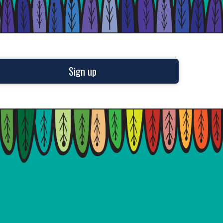
Sign up