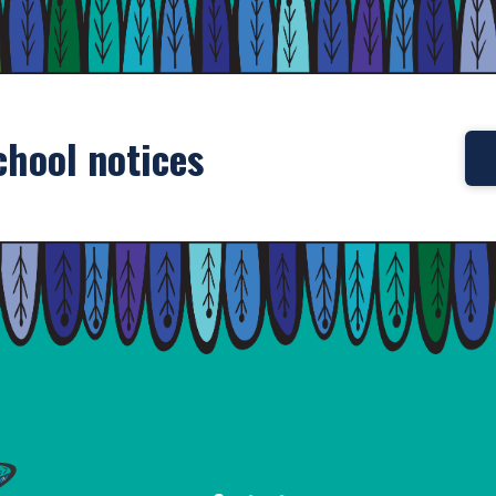
chool notices