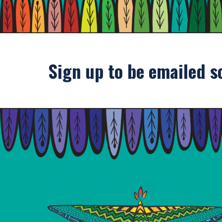
Sign up to be emailed s