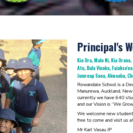
Principal's 
Kia Ora, Malo Ni, Kia Orana,
Atu, Bula Vinaka, Faiakse'e
Jumreap Sooa, Akwaaba, Cho
Rowandale School is a Deci
Manurewa, Auckland, New Z
currently we have 640 stud
and our Vision is “We Gr
We welcome new students a
free to come and visit us at
Mr Karl Vasau JP