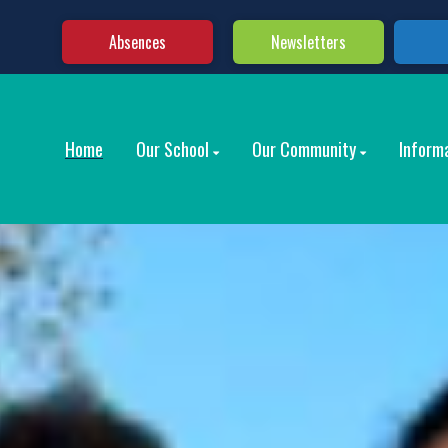
Absences
Newsletters
Home
Our School
Our Community
Inform