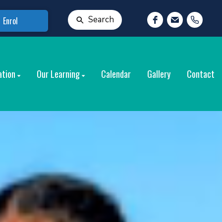
Search
Enrol
ation
Our Learning
Calendar
Gallery
Contact