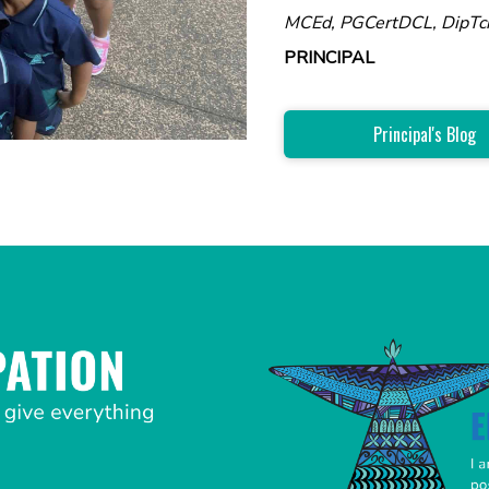
MCEd, PGCertDCL, DipTc
PRINCIPAL
Principal's Blog