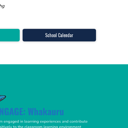
hg
School Calendar