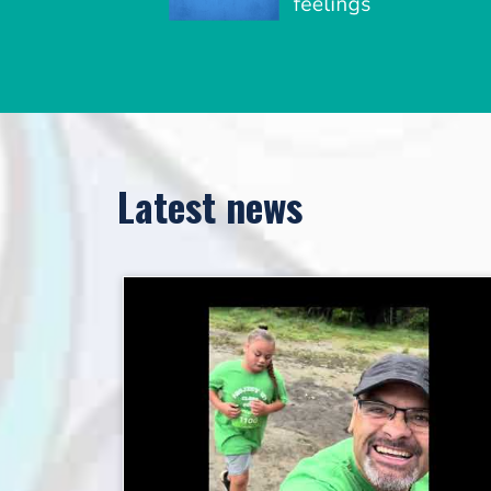
Latest news