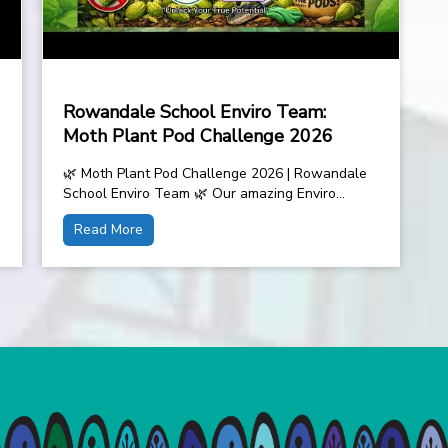
Rowandale School Enviro Team:
Moth Plant Pod Challenge 2026
🌿 Moth Plant Pod Challenge 2026 | Rowandale
School Enviro Team 🌿 Our amazing Enviro
Team is taking on the Moth Plant...
Read More