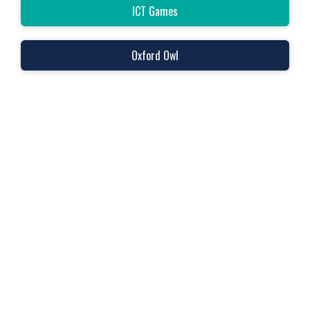
ICT Games
Oxford Owl